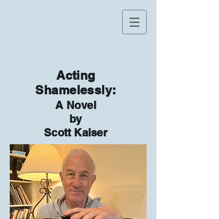
Acting
Shamelessly:
A Novel
by
Scott Kaiser